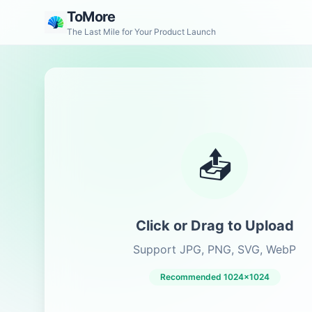
ToMore
The Last Mile for Your Product Launch
📤
Click or Drag to Upload
Support JPG, PNG, SVG, WebP
Recommended 1024x1024