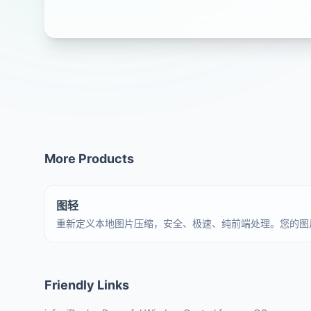
More Products
图轻
重新定义本地图片压缩，安全、极速、纯前端处理。您的图
Friendly Links