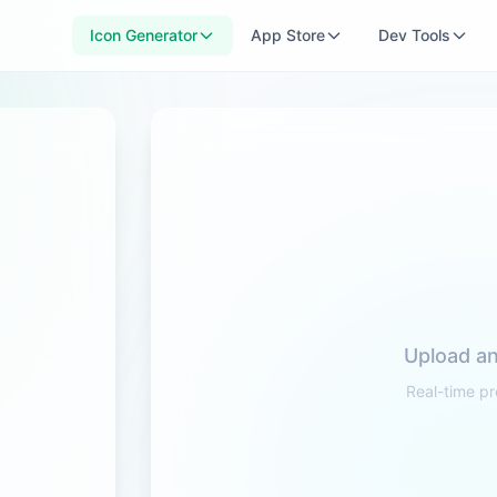
Icon Generator
App Store
Dev Tools
Upload an
Real-time pr