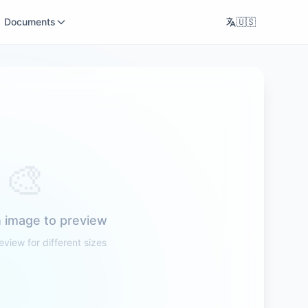
Documents
🇺🇸
🎨
 image to preview
eview for different sizes