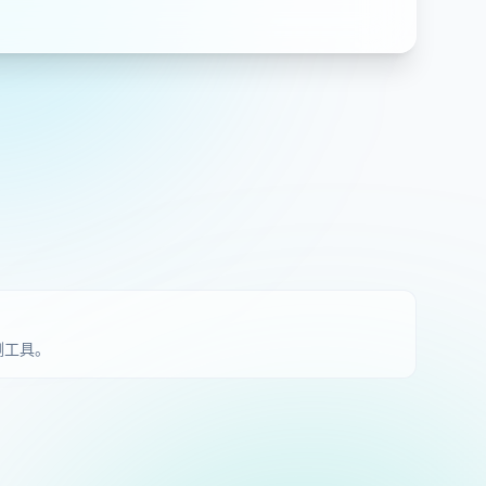
检测工具。