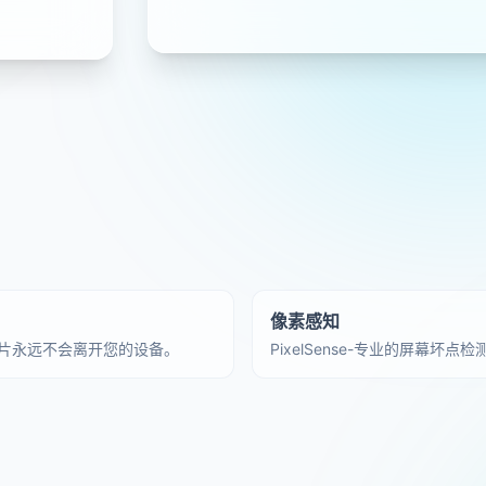
像素感知
片永远不会离开您的设备。
PixelSense-专业的屏幕坏点